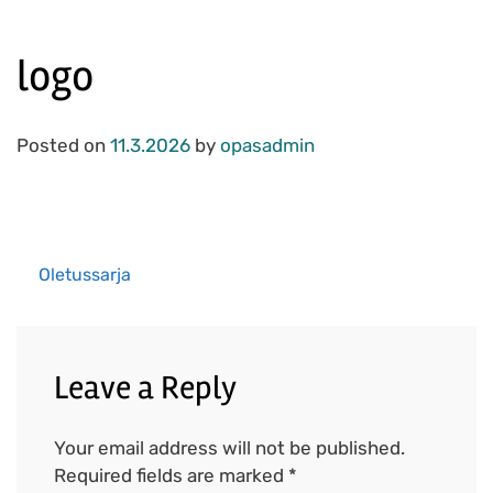
logo
Posted on
11.3.2026
by
opasadmin
Oletussarja
Post
navigation
Leave a Reply
Your email address will not be published.
Required fields are marked
*